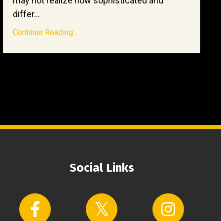
may not realize how sophisticated and
differ...
Continue Reading...
Social Links