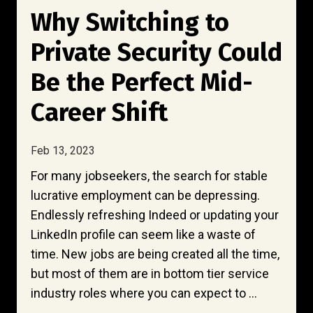
Why Switching to
Private Security Could
Be the Perfect Mid-
Career Shift
Feb 13, 2023
For many jobseekers, the search for stable
lucrative employment can be depressing.
Endlessly refreshing Indeed or updating your
LinkedIn profile can seem like a waste of
time. New jobs are being created all the time,
but most of them are in bottom tier service
industry roles where you can expect to ...