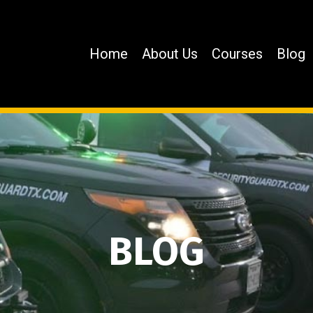
Home
About Us
Courses
Blog
BLOG