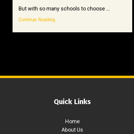
But with so many schools to choose ...
Continue Reading...
Quick Links
Home
About Us