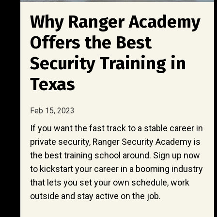
Why Ranger Academy
Offers the Best
Security Training in
Texas
Feb 15, 2023
If you want the fast track to a stable career in
private security, Ranger Security Academy is
the best training school around. Sign up now
to kickstart your career in a booming industry
that lets you set your own schedule, work
outside and stay active on the job.