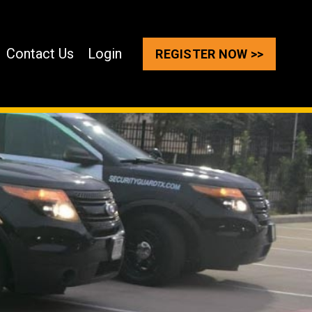
Contact Us
Login
REGISTER NOW >>