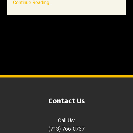
Continue Reading...
Contact Us
Call Us:
(713) 766-0737