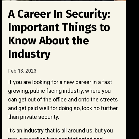
A Career In Security:
Important Things to
Know About the
Industry
Feb 13, 2023
If you are looking for a new career in a fast
growing, public facing industry, where you
can get out of the office and onto the streets
and get paid well for doing so, look no further
than private security.
It’s an industry that is all around us, but you