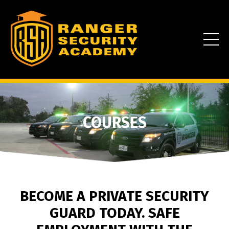
COURSES
BECOME A PRIVATE SECURITY
GUARD TODAY. SAFE