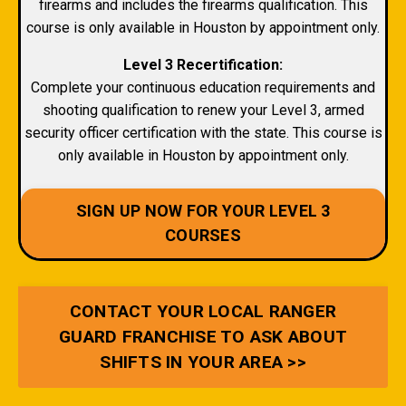
firearms and includes the firearms qualification. This
course is only available in Houston by appointment only.
Level 3 Recertification:
Complete your continuous education requirements and
shooting qualification to renew your Level 3, armed
security officer certification with the state. This course is
only available in Houston by appointment only.
SIGN UP NOW FOR YOUR LEVEL 3
COURSES
CONTACT YOUR LOCAL RANGER
GUARD FRANCHISE TO ASK ABOUT
SHIFTS IN YOUR AREA >>