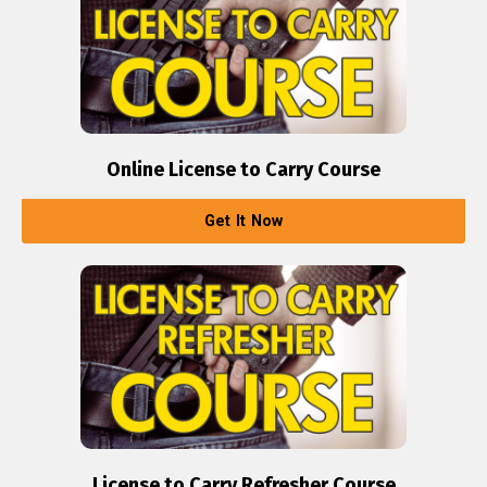
Online License to Carry Course
Get It Now
License to Carry Refresher Course