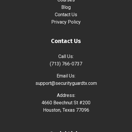
Blog
Contact Us
Privacy Policy
Contact Us
Call Us:
(713) 766-0737
Email Us:
support@securityguardtx.com
Address:
4660 Beechnut St #200
Houston, Texas 77096