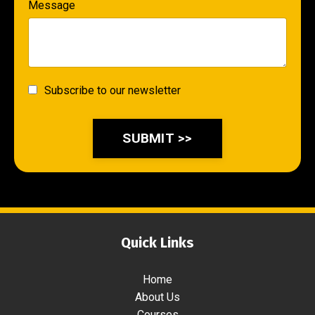
Message
Subscribe to our newsletter
SUBMIT >>
Quick Links
Home
About Us
Courses