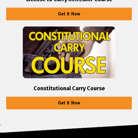
Get It Now
Constitutional Carry Course
Get It Now