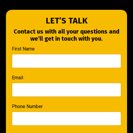
LET’S TALK
Contact us with all your questions and
we’ll get in touch with you.
First Name
Email
Phone Number