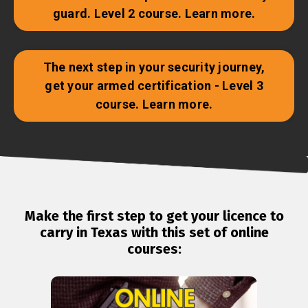
guard. Level 2 course. Learn more.
The next step in your security journey,
get your armed certification - Level 3
course. Learn more.
Make the first step to get your licence to
carry in Texas with this set of online
courses: