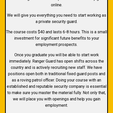
online.
We will give you everything you need to start working as
a private security guard.
The course costs $40 and lasts 6-8 hours. This is a small
investment for significant future benefits to your
employment prospects.
Once you graduate you will be able to start work
immediately. Ranger Guard has open shifts across the
country and is actively recruiting new staff. We have
positions open both in traditional fixed guard posts and
as a roving patrol officer. Doing your course with an
established and reputable security company is essential
to make sure you master the material fully. Not only that,
we will place you with openings and help you gain
employment.