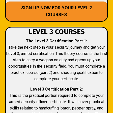
SIGN UP NOW FOR YOUR LEVEL 2
COURSES
LEVEL 3 COURSES
The Level 3 Certification Part 1:
Take the next step in your security journey and get your
Level 3, armed certification. This theory course is the first
step to carry a weapon on duty and opens up your
opportunities in the security field. You must complete a
practical course (part 2) and shooting qualification to
complete your certificate.
Level 3 Certification Part 2:
This is the practical portion required to complete your
armed security officer certificate. It will cover practical
skills relating to handcuffing, baton, pepper spray, and