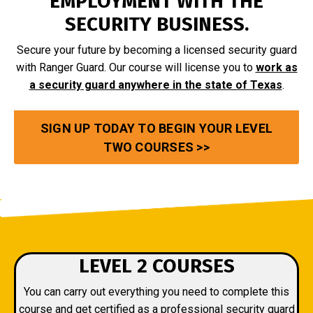
EMPLOYMENT WITH THE
SECURITY BUSINESS.
Secure your future by becoming a licensed security guard
with Ranger Guard. Our course will license you to
work as
a security guard anywhere in the state of Texas
.
SIGN UP TODAY TO BEGIN YOUR LEVEL
TWO COURSES >>
LEVEL 2 COURSES
You can carry out everything you need to complete this
course and get certified as a professional security guard