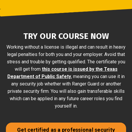
TRY OUR COURSE NOW
Working without a license is illegal and can result in heavy
legal penalties for both you and your employer. Avoid that
stress and trouble by getting qualified. The certificate you
will get from
this course is issued by the Texas
Department of Public Safety
, meaning you can use it in
any security job whether with Ranger Guard or another
private security firm. You will also gain transferable skills
which can be applied in any future career roles you find
yourself in.
Get certified as a professional security